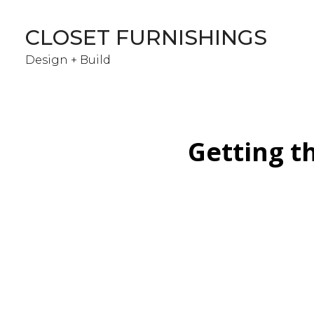
Skip
to
CLOSET FURNISHINGS
main
content
Design + Build
Getting th