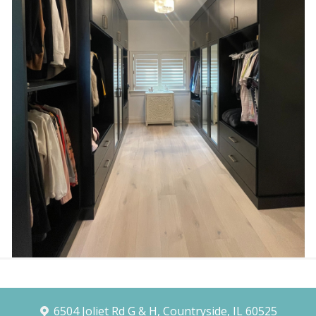
6504 Joliet Rd G & H, Countryside, IL 60525