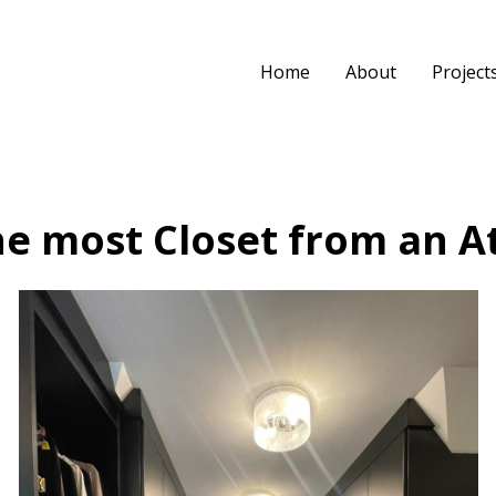
Home
About
Project
e most Closet from an At