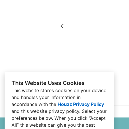
This Website Uses Cookies
This website stores cookies on your device
and handles your information in
accordance with the
Houzz Privacy Policy
and
this website privacy policy
. Select your
preferences below. When you click “Accept
All” this website can give you the best