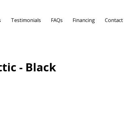
s
Testimonials
FAQs
Financing
Contact
tic - Black