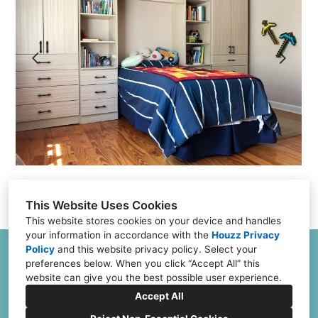
Projects
Testimonials
FAQs
Financing
Contact
This Website Uses Cookies
This website stores cookies on your device and handles
your information in accordance with the
Houzz Privacy
Policy
and
this website privacy policy
. Select your
6504 Joliet Rd G & H, Countryside, IL 60525
preferences below. When you click “Accept All” this
(773) 382-0324
website can give you the best possible user experience.
Jeff@ClosetFurnishings.com
Accept All