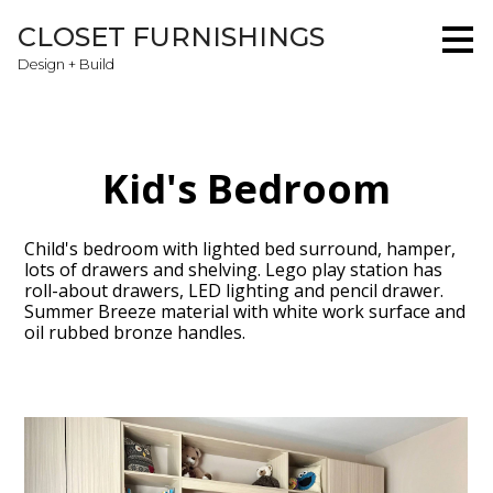
Skip
CLOSET FURNISHINGS
to
main
Design + Build
content
Kid's Bedroom
Child's bedroom with lighted bed surround, hamper,
lots of drawers and shelving. Lego play station has
roll-about drawers, LED lighting and pencil drawer.
Summer Breeze material with white work surface and
oil rubbed bronze handles.
Home
About