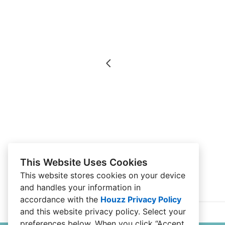
This Website Uses Cookies
This website stores cookies on your device
and handles your information in
accordance with the
Houzz Privacy Policy
and
this website privacy policy
. Select your
preferences below. When you click “Accept