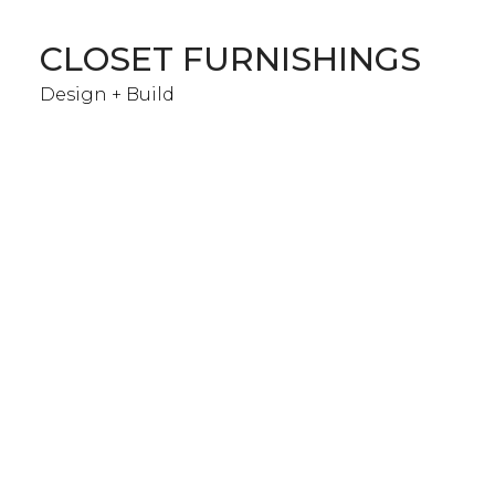
Skip
to
CLOSET FURNISHINGS
main
content
Design + Build