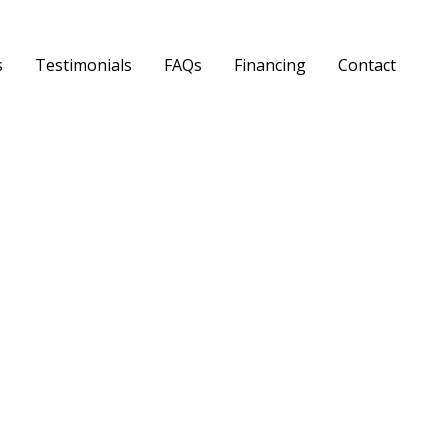
s
Testimonials
FAQs
Financing
Contact