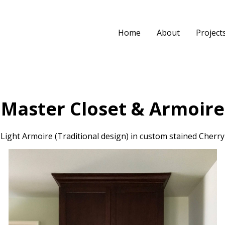
Home
About
Project
Master Closet & Armoire
Light Armoire (Traditional design) in custom stained Cherry