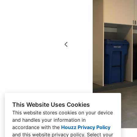
This Website Uses Cookies
This website stores cookies on your device
and handles your information in
accordance with the
Houzz Privacy Policy
and
this website privacy policy
. Select your