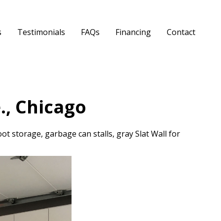
s
Testimonials
FAQs
Financing
Contact
., Chicago
ot storage, garbage can stalls, gray Slat Wall for