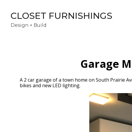
Skip
to
CLOSET FURNISHINGS
main
content
Design + Build
Garage Ma
A 2 car garage of a town home on South Prairie Ave.
bikes and new LED lighting.