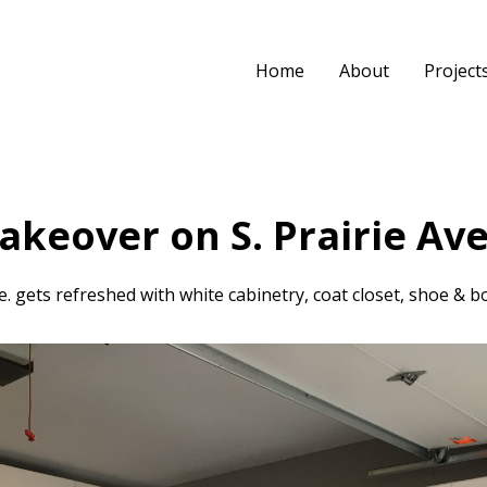
Home
About
Project
keover on S. Prairie Ave
 gets refreshed with white cabinetry, coat closet, shoe & bo