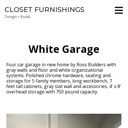
Skip
CLOSET FURNISHINGS
to
main
Design + Build
content
White Garage
Four car garage in new home by Ross Builders with
gray walls and floor and white organizational
systems. Polished chrome hardware, seating and
storage for 5 family members, long workbench, 7
feet tall cabinets, gray slat wall and accessories, 4' x 8'
overhead storage with 750 pound capacity.
Home
About