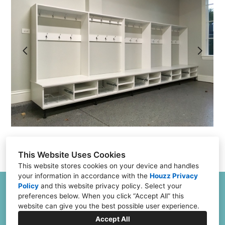
Projects
Testimonials
FAQs
Financing
Contact
This Website Uses Cookies
This website stores cookies on your device and handles
your information in accordance with the
Houzz Privacy
Policy
and
this website privacy policy
. Select your
6504 Joliet Rd G & H, Countryside, IL 60525
preferences below. When you click “Accept All” this
(773) 382-0324
website can give you the best possible user experience.
Jeff@ClosetFurnishings.com
Accept All