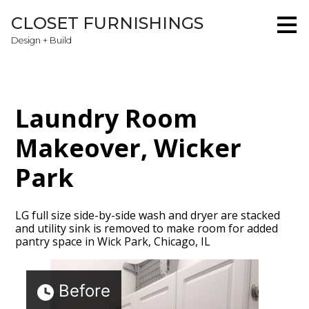
Skip
CLOSET FURNISHINGS
to
main
Design + Build
content
Laundry Room
Makeover, Wicker
Park
LG full size side-by-side wash and dryer are stacked
and utility sink is removed to make room for added
pantry space in Wick Park, Chicago, IL
Home
Before