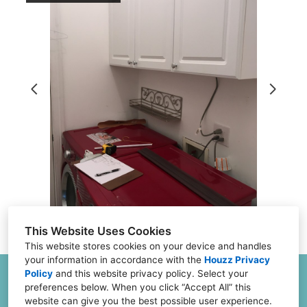
About
Projects
Testimonials
FAQs
Financing
Contact
This Website Uses Cookies
This website stores cookies on your device and handles
your information in accordance with the
Houzz Privacy
Policy
and
this website privacy policy
. Select your
6504 Joliet Rd G & H, Countryside, IL 60525
preferences below. When you click “Accept All” this
(773) 382-0324
website can give you the best possible user experience.