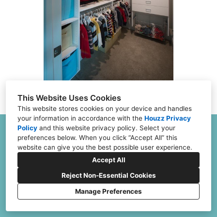
FAQs
Financing
Contact
This Website Uses Cookies
This website stores cookies on your device and handles
your information in accordance with the
Houzz Privacy
Policy
and
this website privacy policy
. Select your
6504 Joliet Rd G & H, Countryside, IL 60525
preferences below. When you click “Accept All” this
(773) 382-0324
website can give you the best possible user experience.
Jeff@ClosetFurnishings.com
Accept All
Reject Non-Essential Cookies
Manage Preferences
CREATED WITH
Terms and Conditions
Cookies Setting