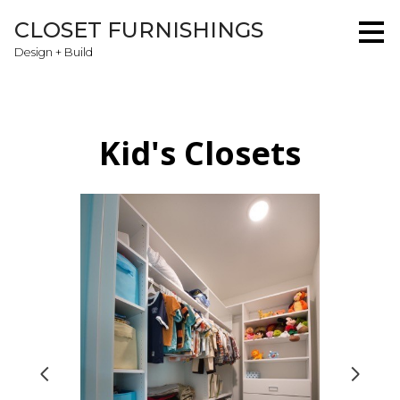
Skip
CLOSET FURNISHINGS
to
main
Design + Build
content
Kid's Closets
Home
About
Projects
Testimonials