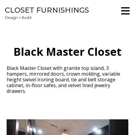
Skip
CLOSET FURNISHINGS
to
main
Design + Build
content
Black Master Closet
Black Master Closet with granite top island, 3
hampers, mirrored doors, crown molding, variable
height swivel ironing board, tie and belt storage
cabinet, in-floor safes, and velvet lined jewelry
drawers.
Home
About