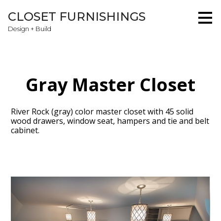
Skip
CLOSET FURNISHINGS
to
main
Design + Build
content
Gray Master Closet
River Rock (gray) color master closet with 45 solid
wood drawers, window seat, hampers and tie and belt
cabinet.
Home
About
Projects