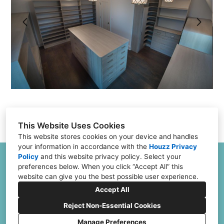
Testimonials
FAQs
Financing
Contact
This Website Uses Cookies
This website stores cookies on your device and handles
your information in accordance with the
Houzz Privacy
Policy
and
this website privacy policy
. Select your
6504 Joliet Rd G & H, Countryside, IL 60525
preferences below. When you click “Accept All” this
(773) 382-0324
website can give you the best possible user experience.
Jeff@ClosetFurnishings.com
Accept All
Reject Non-Essential Cookies
Manage Preferences
CREATED WITH